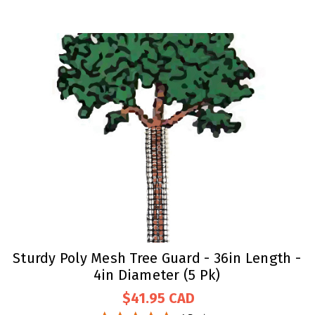
Sturdy Poly Mesh Tree Guard - 36in Length -
4in Diameter (5 Pk)
$41.95