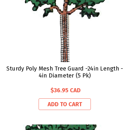
Sturdy Poly Mesh Tree Guard -24in Length -
4in Diameter (5 Pk)
$36.95
ADD TO CART