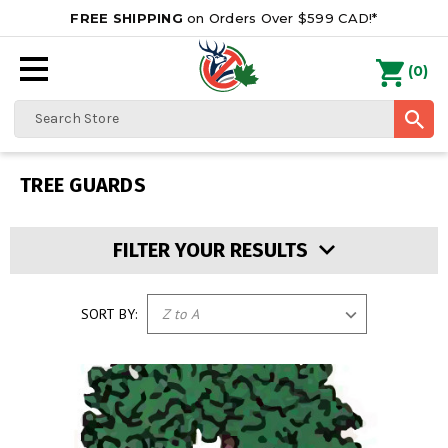
FREE SHIPPING
on Orders Over $599 CAD!*
0
Search
TREE GUARDS
FILTER YOUR RESULTS
SORT BY: