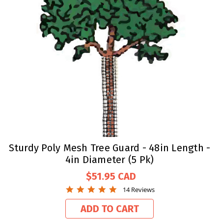
Sturdy Poly Mesh Tree Guard - 48in Length -
4in Diameter (5 Pk)
$51.95
4.9
14 Reviews
star
rating
ADD TO CART