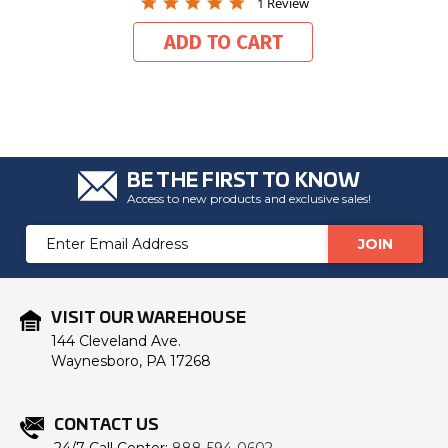
5.0
1 Review
star
rating
ADD TO CART
BE THE FIRST TO KNOW
Access to new products and exclusive sales!
Email
Address
VISIT OUR WAREHOUSE
144 Cleveland Ave.
Waynesboro, PA 17268
CONTACT US
24/7 Call Center:
888-594-0602