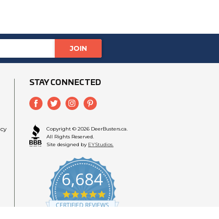
STAY CONNECTED
icy
Copyright © 2026 DeerBusters.ca.
All Rights Reserved.
Site designed by
EYStudios.
6,684
4.9
star
CERTIFIED REVIEWS
rating