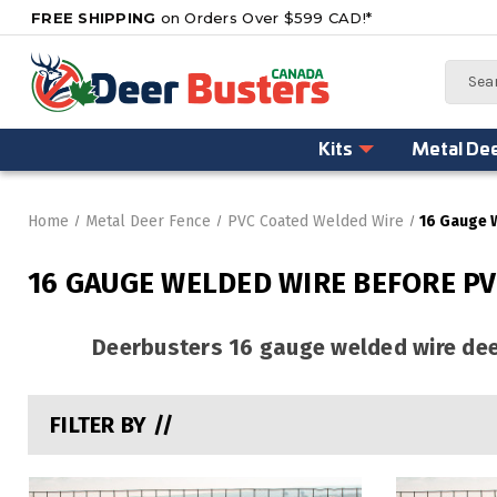
FREE SHIPPING
on Orders Over $599 CAD!*
Search
Kits
Metal De
Home
Metal Deer Fence
PVC Coated Welded Wire
16 Gauge 
16 GAUGE WELDED WIRE BEFORE PV
Deerbusters 16 gauge welded wire deer
FILTER BY //