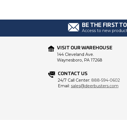
BE THE FIRST T
Access to new products
VISIT OUR WAREHOUSE
144 Cleveland Ave.
Waynesboro, PA 17268
CONTACT US
24/7 Call Center:
888-594-0602
Email:
sales@deerbusters.com