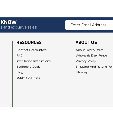
O KNOW
Email
 and exclusive sales!
Address
RESOURCES
ABOUT US
Contact Deerbusters
About Deerbusters
FAQ
Wholesale Deer Fence
Installation Instructions
Privacy Policy
Beginners Guide
Shipping And Return Pol
Blog
Sitemap
Submit A Photo