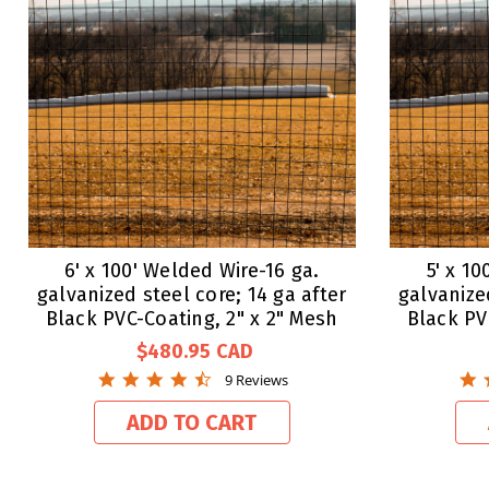
6' x 100' Welded Wire-16 ga.
5' x 1
galvanized steel core; 14 ga after
galvanize
Black PVC-Coating, 2" x 2" Mesh
Black PV
$480.95
4.7
9 Reviews
star
rating
ADD TO CART