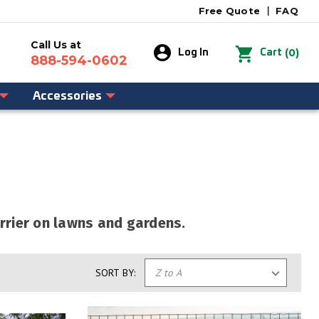
Free Quote
|
FAQ
Call Us at
0
Log In
Cart
888-594-0602
Accessories
rrier on lawns and gardens.
SORT BY: