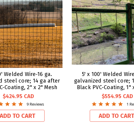
00' Welded Wire-16 ga.
5' x 100' Welded Wire
d steel core; 14 ga after
galvanized steel core; 1
C-Coating, 2" x 2" Mesh
Black PVC-Coating, 1" 
$424.95
$554.95
5.0
5.0
9 Reviews
1 R
star
star
rating
ratin
ADD TO CART
ADD TO CAR