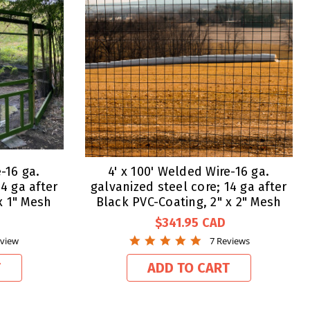
-16 ga.
4' x 100' Welded Wire-16 ga.
4 ga after
galvanized steel core; 14 ga after
x 1" Mesh
Black PVC-Coating, 2" x 2" Mesh
$341.95
4.9
eview
7 Reviews
star
g
rating
T
ADD TO CART