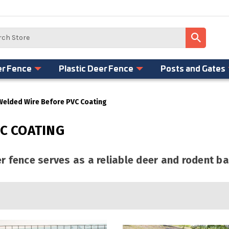
er Fence
Plastic Deer Fence
Posts and Gates
Welded Wire Before PVC Coating
C COATING
 fence serves as a reliable deer and rodent ba