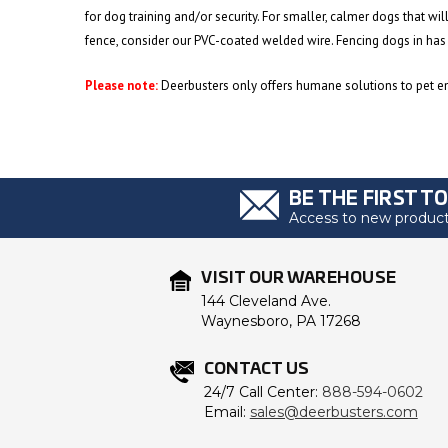
for dog training and/or security. For smaller, calmer dogs that wil
fence, consider our PVC-coated welded wire. Fencing dogs in has
Please note:
Deerbusters only offers humane solutions to pet enc
BE THE FIRST T
Access to new products
VISIT OUR WAREHOUSE
144 Cleveland Ave.
Waynesboro, PA 17268
CONTACT US
24/7 Call Center:
888-594-0602
Email:
sales@deerbusters.com