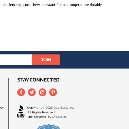
lastic fencing is not chew-resistant. For a stronger, more durable
STAY CONNECTED
icy
Copyright © 2026 DeerBusters.ca.
All Rights Reserved.
Site designed by
EYStudios.