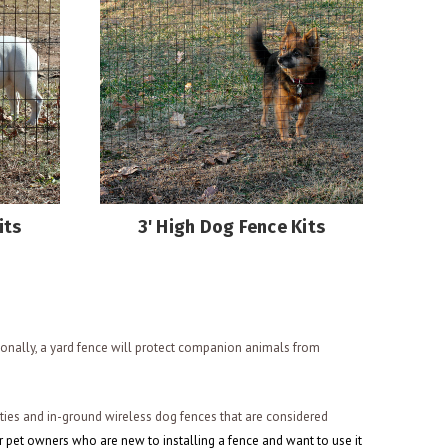
its
3' High Dog Fence Kits
ionally, a yard fence will protect companion animals from
rties and in-ground wireless dog fences that are considered
r pet owners who are new to installing a fence and want to use it