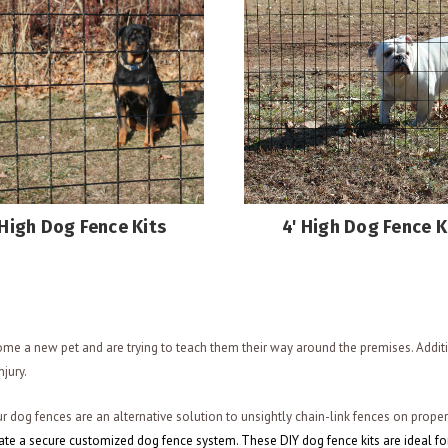
 High Dog Fence Kits
4' High Dog Fence K
me a new pet and are trying to teach them their way around the premises. Addit
njury.
r dog fences are an alternative solution to unsightly chain-link fences on prope
eate a secure customized dog fence system. These DIY dog fence kits are ideal fo