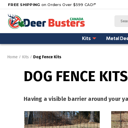
FREE SHIPPING
on Orders Over $599 CAD!*
Search
Kits
Metal De
Home
Kits
Dog Fence Kits
DOG FENCE KITS
Having a visible barrier around your 