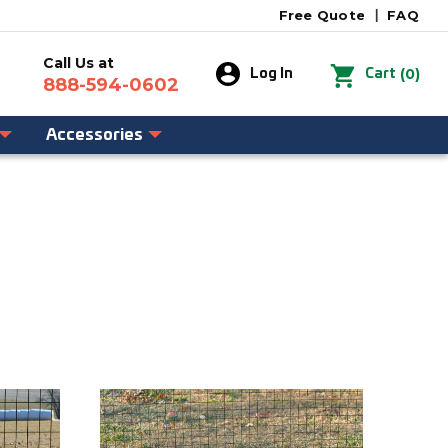
Free Quote
|
FAQ
Call Us at
0
Log In
Cart
888-594-0602
Accessories