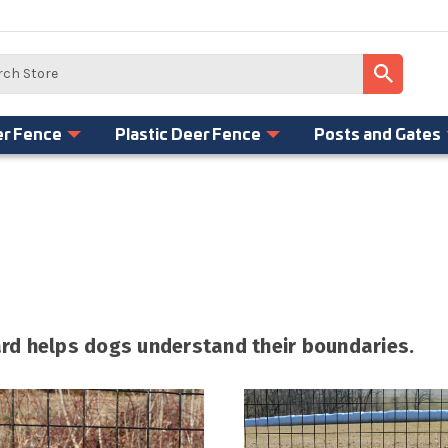
er Fence
Plastic Deer Fence
Posts and Gates
yard helps dogs understand their boundaries.