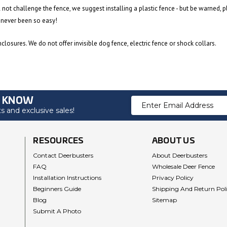
l not challenge the fence, we suggest installing a plastic fence - but be warned, p
 never been so easy!
losures. We do not offer invisible dog fence, electric fence or shock collars.
O KNOW
Email
 and exclusive sales!
Address
RESOURCES
ABOUT US
Contact Deerbusters
About Deerbusters
FAQ
Wholesale Deer Fence
Installation Instructions
Privacy Policy
Beginners Guide
Shipping And Return Pol
Blog
Sitemap
Submit A Photo