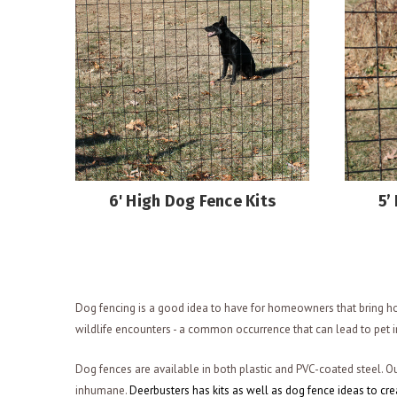
6' High Dog Fence Kits
5’
Dog fencing is a good idea to have for homeowners that bring ho
wildlife encounters - a common occurrence that can lead to pet i
Dog fences are available in both plastic and PVC-coated steel. Ou
inhumane.
Deerbusters has kits as well as dog fence ideas to cr