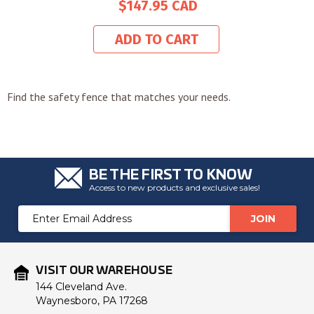
$147.95
ADD TO CART
Find the safety fence that matches your needs.
BE THE FIRST TO KNOW
Access to new products and exclusive sales!
Email
Address
VISIT OUR WAREHOUSE
144 Cleveland Ave.
Waynesboro, PA 17268