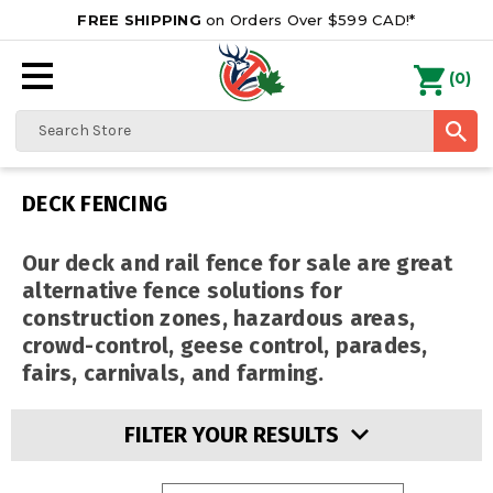
FREE SHIPPING
on Orders Over $599 CAD!*
0
Search
DECK FENCING
Our deck and rail fence for sale are great
alternative fence solutions for
construction zones,
hazardous areas,
crowd-control, geese control, parades,
fairs, carnivals, and farming.
FILTER YOUR RESULTS