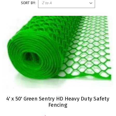
SORT BY:
4' x 50' Green Sentry HD Heavy Duty Safety
Fencing