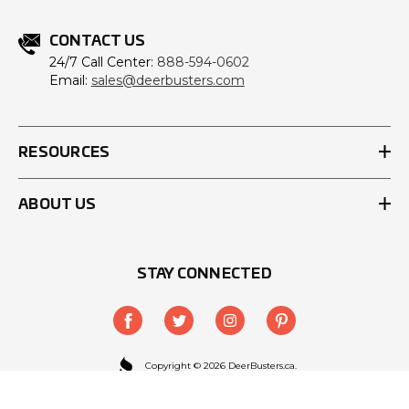
CONTACT US
24/7 Call Center:
888-594-0602
Email:
sales@deerbusters.com
RESOURCES
ABOUT US
STAY CONNECTED
Copyright © 2026 DeerBusters.ca.
All Rights Reserved.
Site designed by
EYStudios.