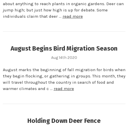
about anything to reach plants in organic gardens. Deer can
jump high; but just how high is up for debate. Some
individuals claim that deer …
read more
August Begins Bird Migration Season
Aug 14th 2020
August marks the beginning of fall migration for birds when
they begin flocking, or gathering in groups. This month, they
will travel throughout the country in search of food and
warmer climates and c …
read more
Holding Down Deer Fence