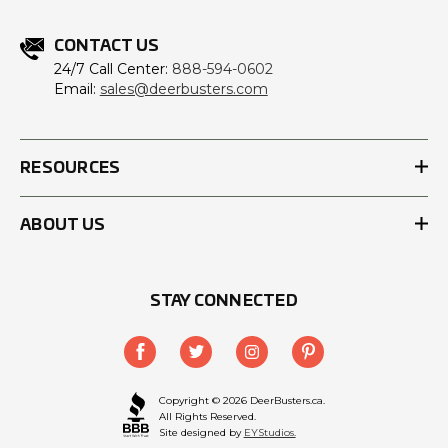
CONTACT US
24/7 Call Center:
888-594-0602
Email:
sales@deerbusters.com
RESOURCES
ABOUT US
STAY CONNECTED
Copyright © 2026 DeerBusters.ca.
All Rights Reserved.
Site designed by
EYStudios.