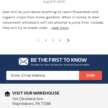
Aug 12th 2020
Deer will do just about anything to reach flowerbeds and
organic crops from home gardens. When it comes to deer
movement, whitetails will not attempt a jump first. Instead,
they will try to sneak unde …
read more
1
2
3
4
BE THE FIRST TO KNOW
Access to new products and exclusive sales!
Email
Address
VISIT OUR WAREHOUSE
144 Cleveland Ave.
Waynesboro, PA 17268