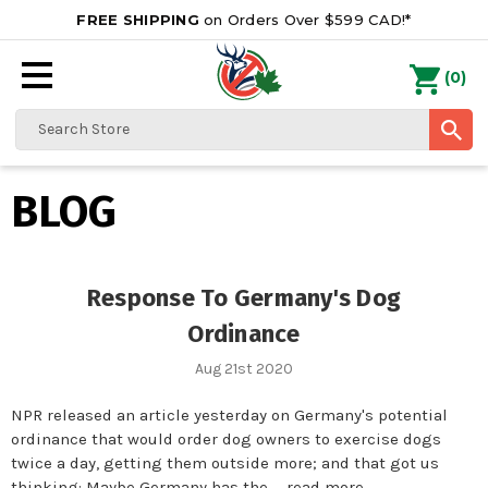
FREE SHIPPING
on Orders Over $599 CAD!*
0
Search
BLOG
Response To Germany's Dog
Ordinance
Aug 21st 2020
NPR released an article yesterday on Germany's potential
ordinance that would order dog owners to exercise dogs
twice a day, getting them outside more; and that got us
thinking: Maybe Germany has the …
read more