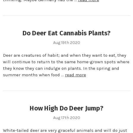
Do Deer Eat Cannabis Plants?
Aug 19th 2020
Deer are creatures of habit; and when they want to eat, they
will continue to return to the same home-grown spots where
they know they can indulge on plants. In the spring and
summer months when food …
read more
How High Do Deer Jump?
Aug 17th 2020
White-tailed deer are very graceful animals and will do just