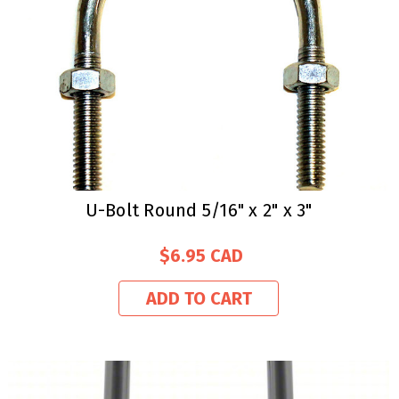
U-Bolt Round 5/16" x 2" x 3"
$6.95
ADD TO CART