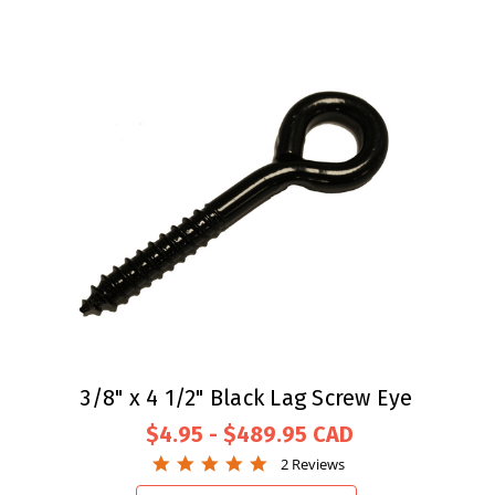
3/8" x 4 1/2" Black Lag Screw Eye
$4.95 - $489.95
5.0
2 Reviews
star