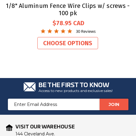
1/8" Aluminum Fence Wire Clips w/ screws -
100 pk
$78.95
4.8
30 Reviews
star
rating
CHOOSE OPTIONS
BE THE FIRST TO KNOW
Access to new products and exclusive sales!
Email
Address
VISIT OUR WAREHOUSE
144 Cleveland Ave.