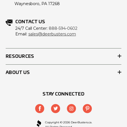
Waynesboro, PA 17268
CONTACT US
24/7 Call Center:
888-594-0602
Email:
sales@deerbusters.com
RESOURCES
ABOUT US
STAY CONNECTED
Copyright © 2026 DeerBusters.ca.
All Rights Reserved.