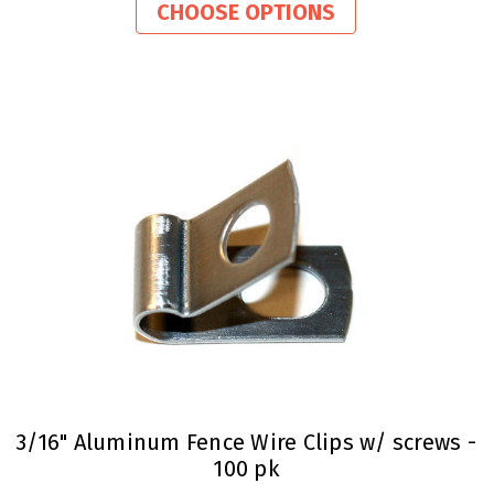
rating
CHOOSE OPTIONS
3/16" Aluminum Fence Wire Clips w/ screws -
100 pk