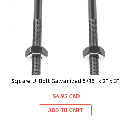
Square U-Bolt Galvanized 5/16" x 2" x 3"
$4.95
ADD TO CART