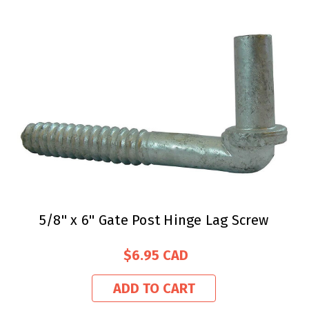
5/8'' x 6'' Gate Post Hinge Lag Screw
$6.95
ADD TO CART