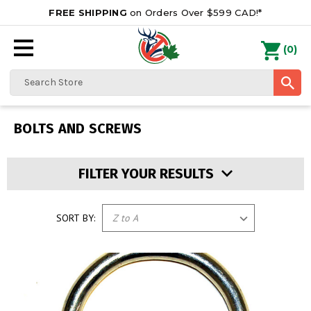
FREE SHIPPING
on Orders Over $599 CAD!*
0
Search
BOLTS AND SCREWS
FILTER YOUR RESULTS
SORT BY: