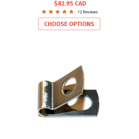
$82.95
4.9
12 Reviews
star
rating
CHOOSE OPTIONS