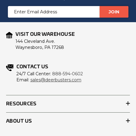
Email
Address
VISIT OUR WAREHOUSE
144 Cleveland Ave.
Waynesboro, PA 17268
CONTACT US
24/7 Call Center:
888-594-0602
Email:
sales@deerbusters.com
RESOURCES
ABOUT US