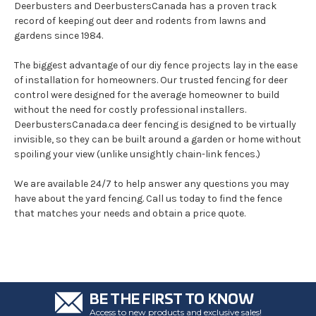
Deerbusters and DeerbustersCanada has a proven track
record of keeping out deer and rodents from lawns and
gardens since 1984.
The biggest advantage of our diy fence projects lay in the ease
of installation for homeowners. Our trusted fencing for deer
control were designed for the average homeowner to build
without the need for costly professional installers.
DeerbustersCanada.ca deer fencing is designed to be virtually
invisible, so they can be built around a garden or home without
spoiling your view (unlike unsightly chain-link fences.)
We are available 24/7 to help answer any questions you may
have about the yard fencing. Call us today to find the fence
that matches your needs and obtain a price quote.
BE THE FIRST TO KNOW
Access to new products and exclusive sales!