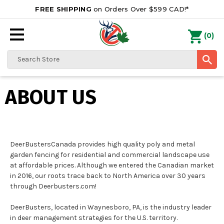
FREE SHIPPING
on Orders Over $599 CAD!*
0
Search
ABOUT US
DeerBustersCanada provides high quality poly and metal
garden fencing for residential and commercial landscape use
at affordable prices. Although we entered the Canadian market
in 2016, our roots trace back to North America over 30 years
through Deerbusters.com!
DeerBusters, located in Waynesboro, PA, is the industry leader
in deer management strategies for the U.S. territory.