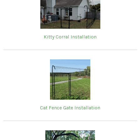
Kitty Corral Installation
Cat Fence Gate Installation