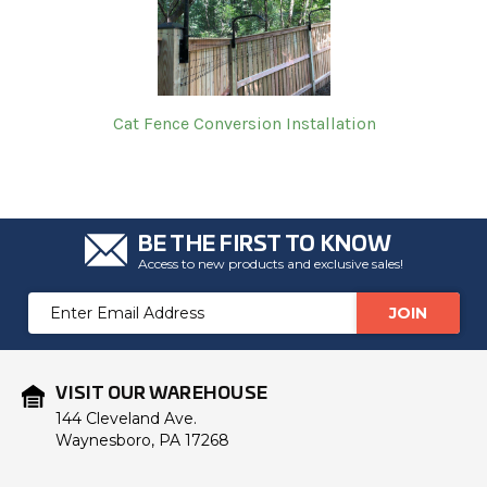
Cat Fence Conversion Installation
BE THE FIRST TO KNOW
Access to new products and exclusive sales!
Email
Address
VISIT OUR WAREHOUSE
144 Cleveland Ave.
Waynesboro, PA 17268