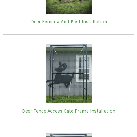
Deer Fencing And Post Installation
Deer Fence Access Gate Frame Installation