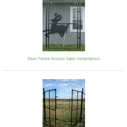
Deer Fence Access Gate Installation