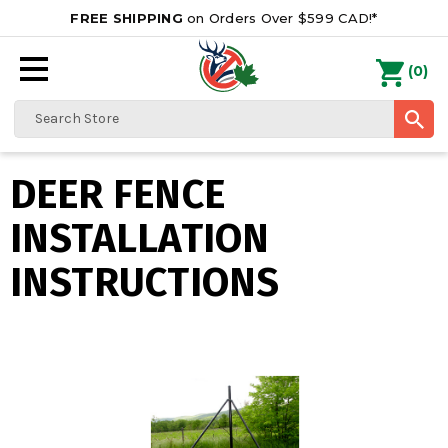
FREE SHIPPING
on Orders Over $599 CAD!*
0
Search
DEER FENCE
INSTALLATION
INSTRUCTIONS