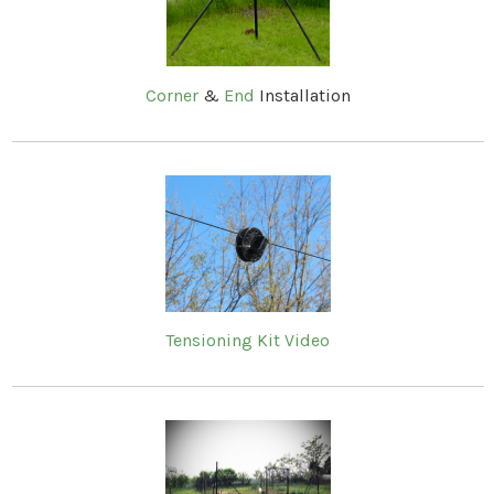
Corner
&
End
Installation
Tensioning Kit Video