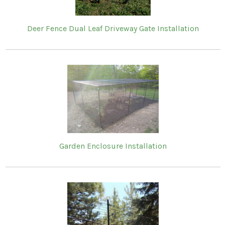
Deer Fence Dual Leaf Driveway Gate Installation
Garden Enclosure Installation