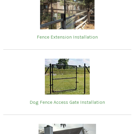
Fence Extension Installation
Dog Fence Access Gate Installation