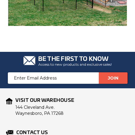
BE THE FIRST TO KNOW
Access to new products and exclusive sales!
Email
Address
VISIT OUR WAREHOUSE
144 Cleveland Ave.
Waynesboro, PA 17268
CONTACT US