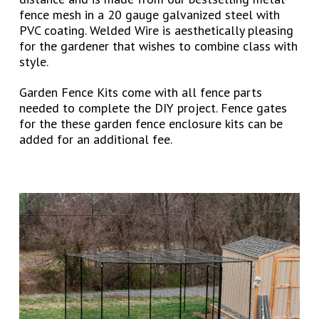
fence mesh in a 20 gauge galvanized steel with
PVC coating. Welded Wire is aesthetically pleasing
for the gardener that wishes to combine class with
style.
Garden Fence Kits come with all fence parts
needed to complete the DIY project. Fence gates
for the these garden fence enclosure kits can be
added for an additional fee.