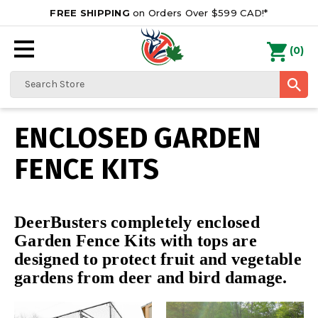
FREE SHIPPING
on Orders Over $599 CAD!*
0
Search
ENCLOSED GARDEN
FENCE KITS
DeerBusters completely enclosed
Garden Fence Kits with tops are
designed to protect fruit and vegetable
gardens from deer and bird damage.