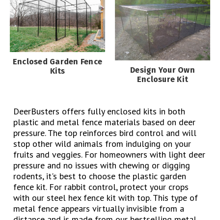
Enclosed Garden Fence
Design Your Own
Kits
Enclosure Kit
DeerBusters offers fully enclosed kits in both
plastic and metal fence materials based on deer
pressure. The top reinforces bird control and will
stop other wild animals from indulging on your
fruits and veggies. For homeowners with light deer
pressure and no issues with chewing or digging
rodents, it's best to choose the plastic garden
fence kit. For rabbit control, protect your crops
with our steel hex fence kit with top. This type of
metal fence appears virtually invisible from a
distance and is made from our bestselling metal