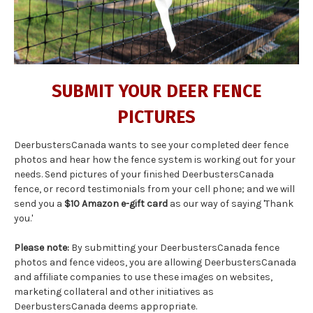
SUBMIT YOUR DEER FENCE
PICTURES
DeerbustersCanada wants to see your completed deer fence
photos and hear how the fence system is working out for your
needs. Send pictures of your finished DeerbustersCanada
fence, or record testimonials from your cell phone; and we will
send you a
$10 Amazon e-gift card
as our way of saying 'Thank
you.'
Please note:
By submitting your DeerbustersCanada fence
photos and fence videos, you are allowing DeerbustersCanada
and affiliate companies to use these images on websites,
marketing collateral and other initiatives as
DeerbustersCanada deems appropriate.