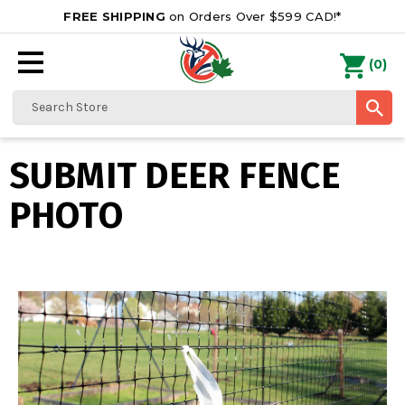
FREE SHIPPING
on Orders Over $599 CAD!*
0
Search
SUBMIT DEER FENCE
PHOTO