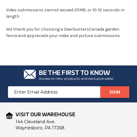
Video submissions cannot exceed 25MB, or 10-12 seconds in
length.
We thank you for choosing a DeerbustersCanada garden
fence and appreciate your video and picture submissions.
BE THE FIRST TO KNOW
Access to new products and exclusive sales!
Email
Address
VISIT OUR WAREHOUSE
144 Cleveland Ave.
Waynesboro, PA 17268