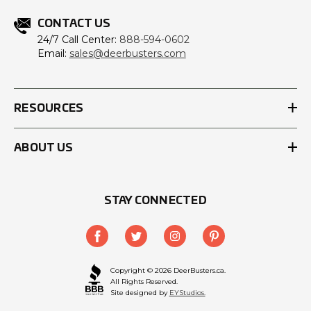
CONTACT US
24/7 Call Center:
888-594-0602
Email:
sales@deerbusters.com
RESOURCES
ABOUT US
STAY CONNECTED
Copyright © 2026 DeerBusters.ca.
All Rights Reserved.
Site designed by
EYStudios.