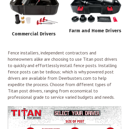
Farm and Home Drivers
Commercial Drivers
Fence installers, independent contractors and
homeowners alike are choosing to use Titan post drivers
to quickly and effortlessly install fence posts. Installing
fence posts can be tedious; which is why powered post
drivers are available from Deerbusters.com to help
expedite the process. Choose from different types of
Titan post drivers, ranging from economical to
professional grade to service varied budgets and needs.