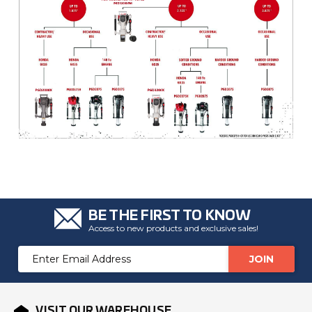
BE THE FIRST TO KNOW
Access to new products and exclusive sales!
Email
Address
VISIT OUR WAREHOUSE