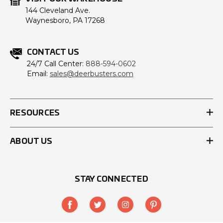
144 Cleveland Ave.
Waynesboro, PA 17268
CONTACT US
24/7 Call Center:
888-594-0602
Email:
sales@deerbusters.com
RESOURCES
ABOUT US
STAY CONNECTED