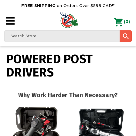
FREE SHIPPING
on Orders Over $599 CAD!*
0
Search
POWERED POST
DRIVERS
Why Work Harder Than Necessary?