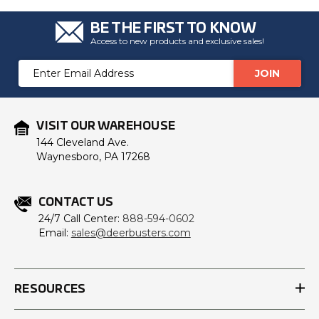
BE THE FIRST TO KNOW
Access to new products and exclusive sales!
Email
Address
VISIT OUR WAREHOUSE
144 Cleveland Ave.
Waynesboro, PA 17268
CONTACT US
24/7 Call Center:
888-594-0602
Email:
sales@deerbusters.com
RESOURCES