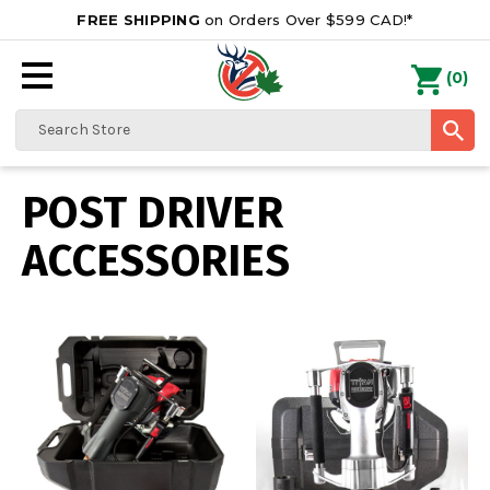
FREE SHIPPING
on Orders Over $599 CAD!*
0
Search
POST DRIVER
ACCESSORIES