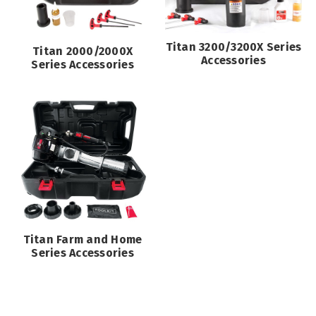
Titan 3200/3200X Series
Titan 2000/2000X
Accessories
Series Accessories
Titan Farm and Home
Series Accessories